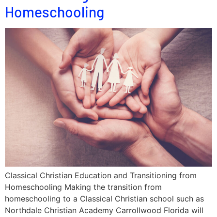
Homeschooling
Classical Christian Education and Transitioning from
Homeschooling Making the transition from
homeschooling to a Classical Christian school such as
Northdale Christian Academy Carrollwood Florida will