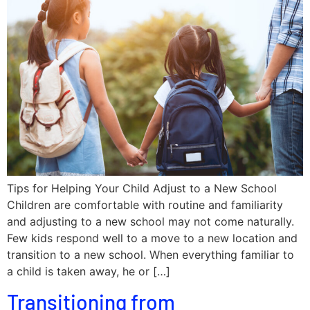
Tips for Helping Your Child Adjust to a New School
Children are comfortable with routine and familiarity
and adjusting to a new school may not come naturally.
Few kids respond well to a move to a new location and
transition to a new school. When everything familiar to
a child is taken away, he or […]
Transitioning from