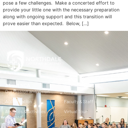
pose a few challenges. Make a concerted effort to
provide your little one with the necessary preparation
along with ongoing support and this transition will
prove easier than expected. Below, […]
About NCA
Our Mission and Vision
Blog
Accreditation
Faculty & Staff
Athletics & Activities
Virtual Tour
FAQ