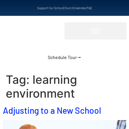
Support Our School
Church
Calendar
FAQ
Schedule Tour
Tag:
learning
environment
Adjusting to a New School