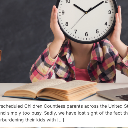
cheduled Children Countless parents across the United St
nd simply too busy. Sadly, we have lost sight of the fact tha
rburdening their kids with […]