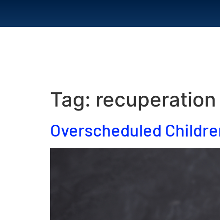
Home
Abou
Tag:
recuperation
Overscheduled Childre