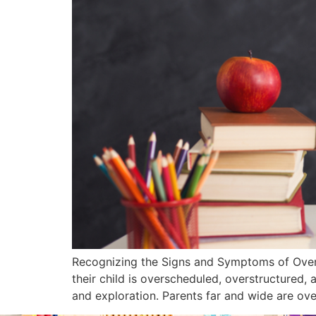
Recognizing the Signs and Symptoms of Overs
their child is overscheduled, overstructured, a
and exploration. Parents far and wide are ove