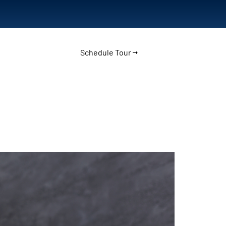
Schedule Tour