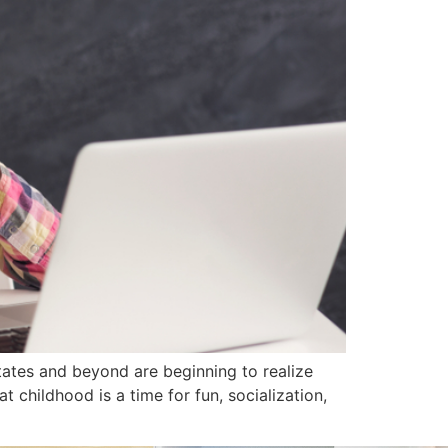
ates and beyond are beginning to realize
t childhood is a time for fun, socialization,