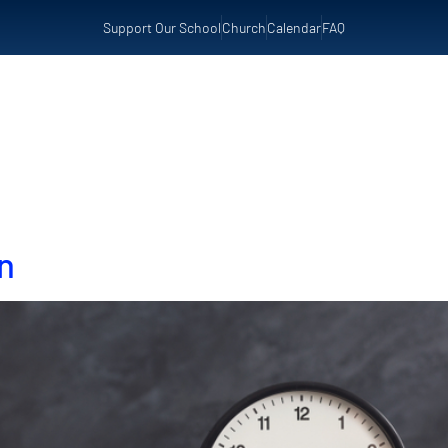
Support Our School
Church
Calendar
FAQ
t Us
Admissions
Preschool
Resources
n