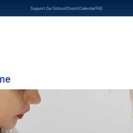
Support Our School
Church
Calendar
FAQ
t Us
Admissions
Preschool
Resources
ome