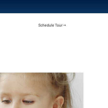
Schedule Tour