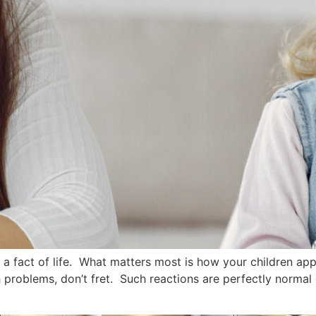
fact of life. What matters most is how your children appr
 problems, don’t fret. Such reactions are perfectly normal