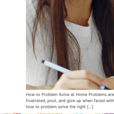
How to Problem Solve at Home Problems are a 
frustrated, pout, and give up when faced with
how to problem solve the right […]