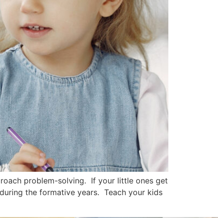
oach problem-solving. If your little ones get
 during the formative years. Teach your kids