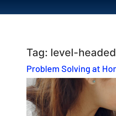
Home
Abou
Tag:
level-headed
Problem Solving at H