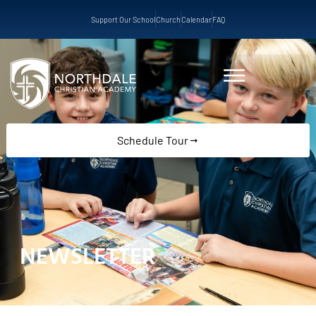
Support Our School
Church
Calendar
FAQ
Schedule Tour
NEWSLETTER