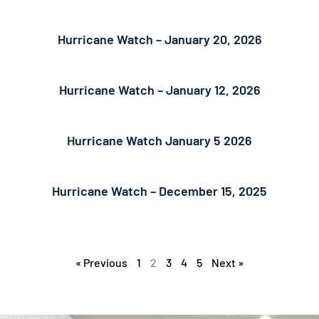
Hurricane Watch – January 20, 2026
Hurricane Watch – January 12, 2026
Hurricane Watch January 5 2026
Hurricane Watch – December 15, 2025
« Previous
1
2
3
4
5
Next »