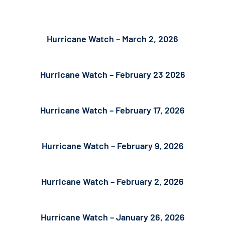
Hurricane Watch – March 2, 2026
Hurricane Watch – February 23 2026
Hurricane Watch – February 17, 2026
Hurricane Watch – February 9, 2026
Hurricane Watch – February 2, 2026
Hurricane Watch – January 26, 2026