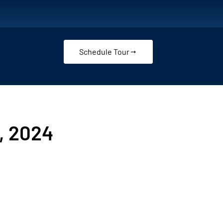
Schedule Tour
, 2024