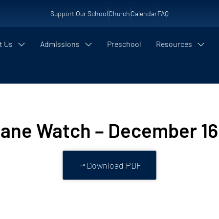
Support Our School
Church
Calendar
FAQ
t Us
Admissions
Preschool
Resources
cane Watch – December 16
Download PDF