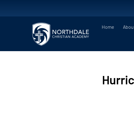
Home
Abou
Hurri