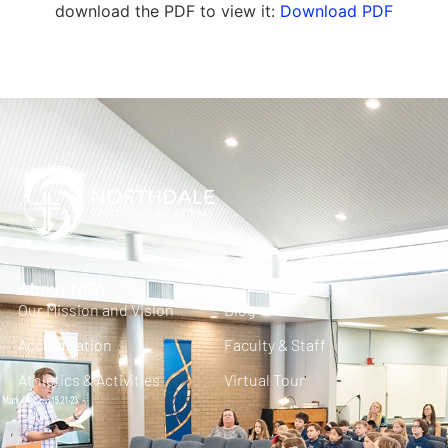
download the PDF to view it:
Download PDF
About NCA
Our Mission and Vision
Blog
Accreditation
Faculty & Staff
Athletics & Activities
Virtual Tour
FAQ