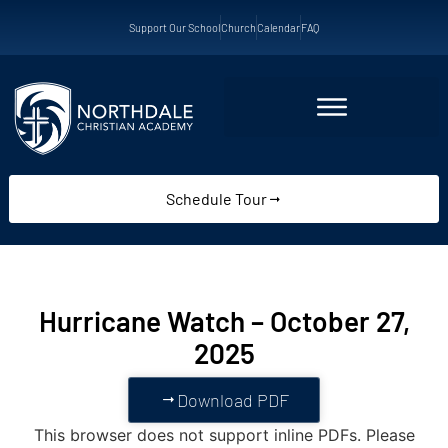
Support Our School
Church
Calendar
FAQ
Schedule Tour
Hurricane Watch – October 27,
2025
Download PDF
This browser does not support inline PDFs. Please